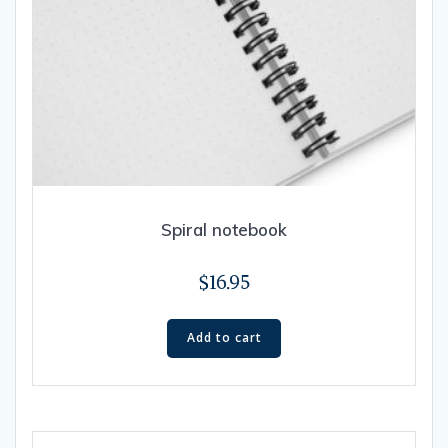
Spiral notebook
$
16.95
Add to cart