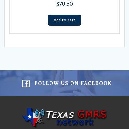
$
70.50
Add to cart
FOLLOW US ON FACEBOOK