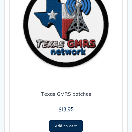
Texas GMRS patches
$
13.95
Add to cart