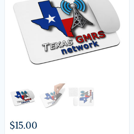
$
15.00