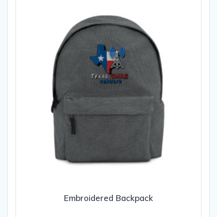
Embroidered Backpack