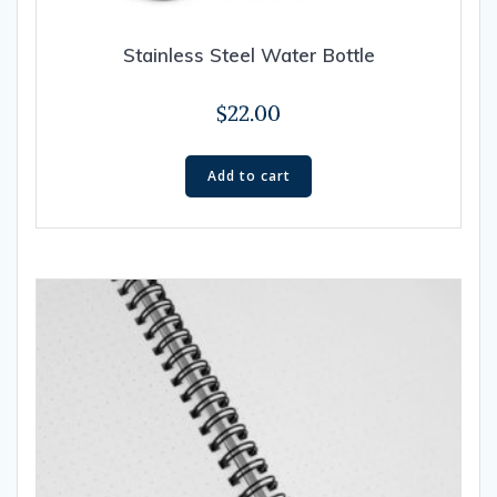
Stainless Steel Water Bottle
$
22.00
Add to cart