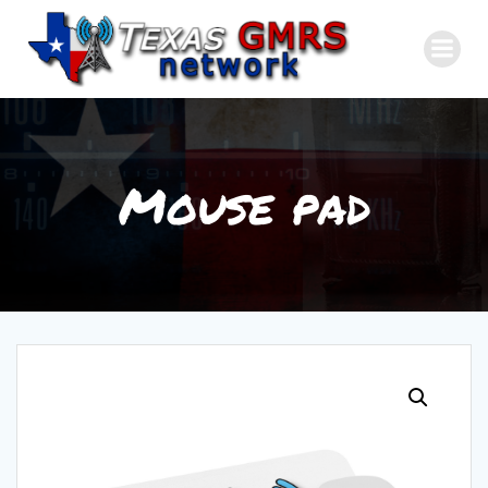
Skip
to
content
Mouse pad