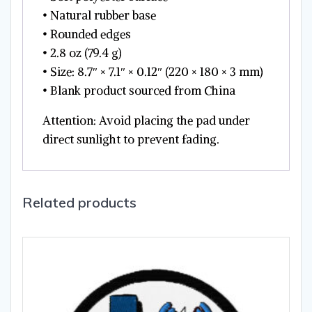
• Natural rubber base
• Rounded edges
• 2.8 oz (79.4 g)
• Size: 8.7″ × 7.1″ × 0.12″ (220 × 180 × 3 mm)
• Blank product sourced from China
Attention: Avoid placing the pad under
direct sunlight to prevent fading.
Related products