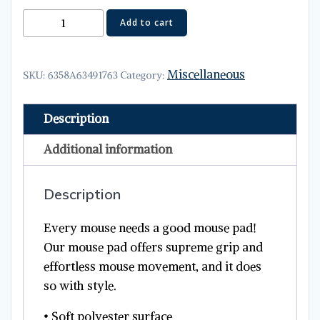
Mouse
Add to cart
pad
quantity
Miscellaneous
SKU:
6358A63491763
Category:
Description
Additional information
Description
Every mouse needs a good mouse pad!
Our mouse pad offers supreme grip and
effortless mouse movement, and it does
so with style.
• Soft polyester surface