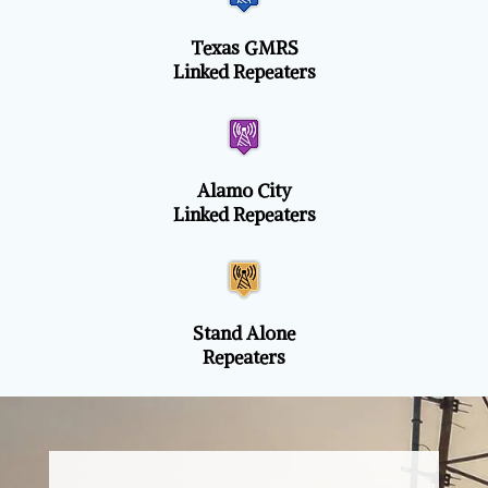
Texas GMRS
Linked Repeaters
Alamo City
Linked Repeaters
Stand Alone
Repeaters