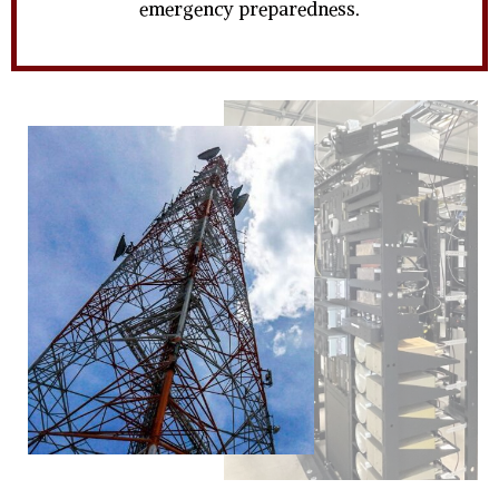
emergency preparedness.