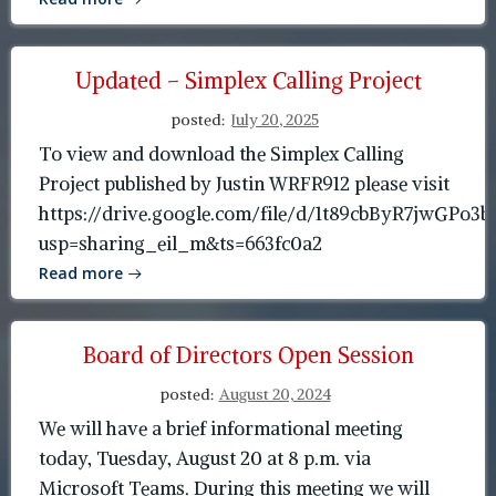
Updated – Simplex Calling Project
posted:
July 20, 2025
To view and download the Simplex Calling
Project published by Justin WRFR912 please visit
https://drive.google.com/file/d/1t89cbByR7jwGP
usp=sharing_eil_m&ts=663fc0a2
Read more
Board of Directors Open Session
posted:
August 20, 2024
We will have a brief informational meeting
today, Tuesday, August 20 at 8 p.m. via
Microsoft Teams. During this meeting we will