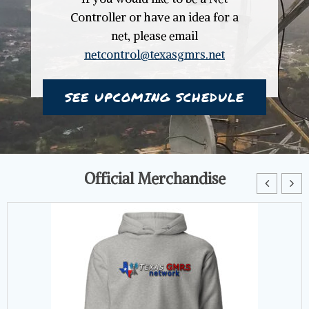
Controller or have an idea for a
net, please email
netcontrol@texasgmrs.net
SEE UPCOMING SCHEDULE
Official Merchandise