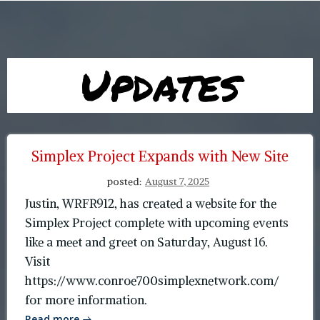
Updates
Simplex Project Expands with New Site
posted:
August 7, 2025
Justin, WRFR912, has created a website for the
Simplex Project complete with upcoming events
like a meet and greet on Saturday, August 16.
Visit
https://www.conroe700simplexnetwork.com/
for more information.
Read more