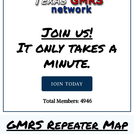
Join us!
It only takes a
minute.
JOIN TODAY
Total Members: 4946
GMRS Repeater Map