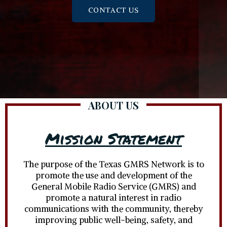
CONTACT US
ABOUT US
Mission Statement
The purpose of the Texas GMRS Network is to
promote the use and development of the
General Mobile Radio Service (GMRS) and
promote a natural interest in radio
communications with the community, thereby
improving public well-being, safety, and