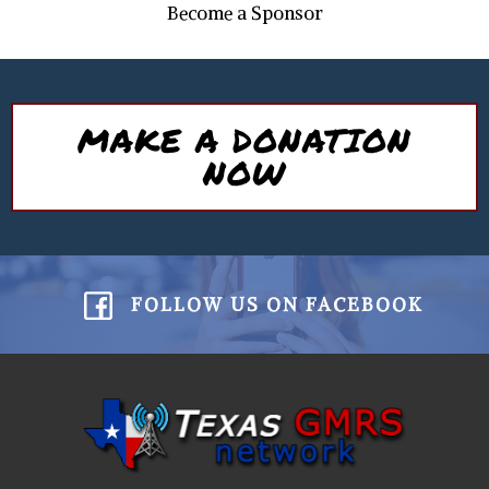
Become a Sponsor
MAKE A DONATION
NOW
FOLLOW US ON FACEBOOK