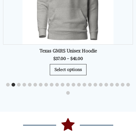
Texas GMRS Unisex Hoodie
Price
$
37.00
–
$
41.00
range:
This
Select options
$37.00
product
through
has
$41.00
multiple
variants.
The
options
may
be
chosen
on