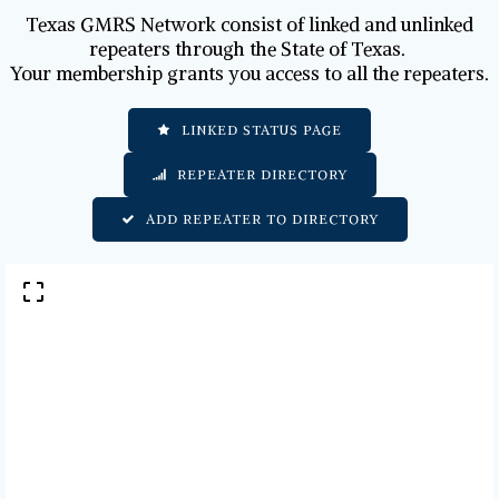
Texas GMRS Network consist of linked and unlinked
repeaters through the State of Texas.
Your membership grants you access to all the repeaters.
LINKED STATUS PAGE
REPEATER DIRECTORY
ADD REPEATER TO DIRECTORY