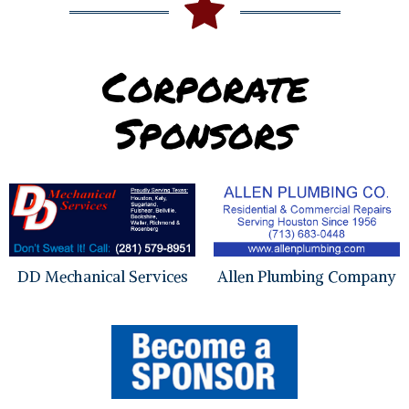
Corporate
Sponsors
DD Mechanical Services
Allen Plumbing Company