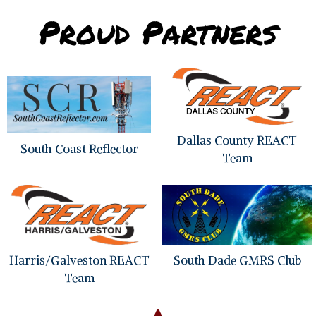
the
Proud Partners
product
page
Dallas County REACT
South Coast Reflector
Team
Harris/Galveston REACT
South Dade GMRS Club
Team