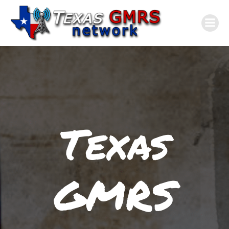
Skip
to
content
Texas
GMRS