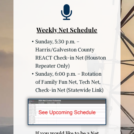
Weekly Net Schedule
Sunday, 5:30 p.m. –
Harris/Galveston County
REACT Check-in Net (Houston
Repeater Only)
Sunday, 6:00 p.m. – Rotation
of Family Fun Net, Tech Net,
Check-in Net (Statewide Link)
If you would like to be a Net