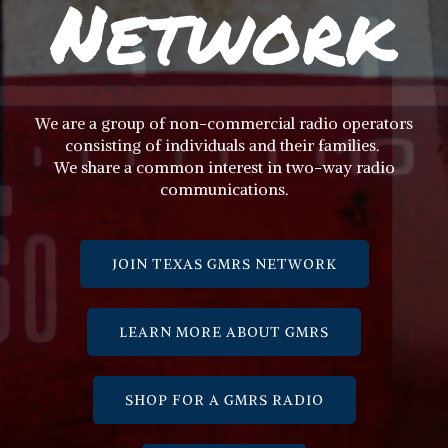
Network
We are a group of non-commercial radio operators
consisting of individuals and their families.
We share a common interest in two-way radio
communications.
JOIN TEXAS GMRS NETWORK
LEARN MORE ABOUT GMRS
SHOP FOR A GMRS RADIO