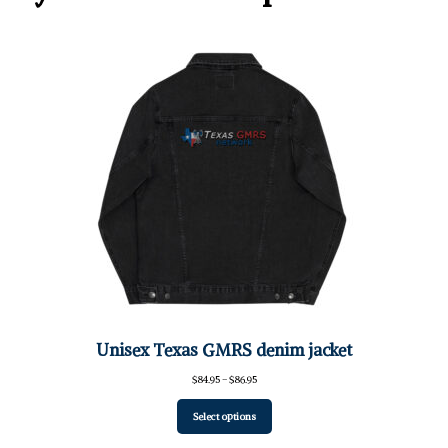
Unisex Texas GMRS denim jacket
Price
$
84.95
–
$
86.95
range:
$84.95
Select options
through
$86.95