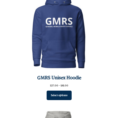
GMRS Unisex Hoodie
Price
$
37.00
–
$
41.00
range:
$37.00
Select options
through
$41.00