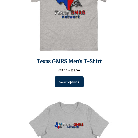
Texas GMRS Men’s T-Shirt
Price
$
25.00
–
$
33.00
range:
$25.00
Select options
through
$33.00