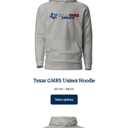
Texas GMRS Unisex Hoodie
Price
$
37.00
–
$
41.00
range:
$37.00
Select options
through
$41.00