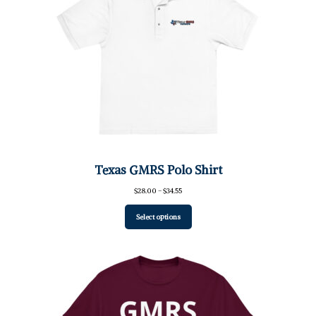
Texas GMRS Polo Shirt
Price
$
28.00
–
$
34.55
range:
$28.00
Select options
through
$34.55