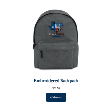
Embroidered Backpack
$
70.50
Add to cart