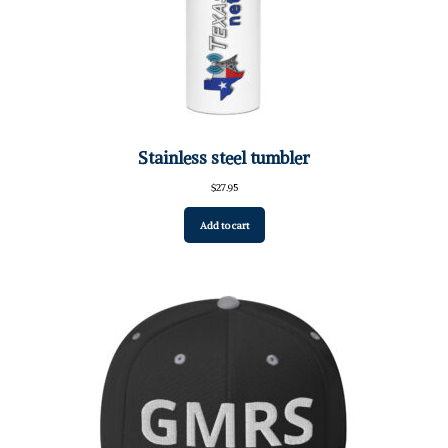
Stainless steel tumbler
$
27.95
Add to cart