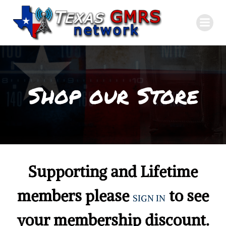
Skip
to
content
Shop our Store
Supporting and Lifetime
members please
to see
SIGN IN
your membership discount.