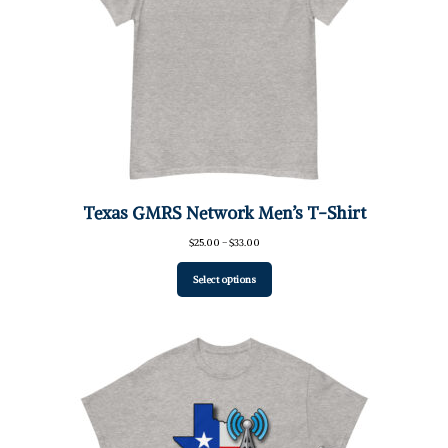
Texas GMRS Network Men’s T-Shirt
Price
$
25.00
–
$
33.00
range:
$25.00
Select options
through
$33.00