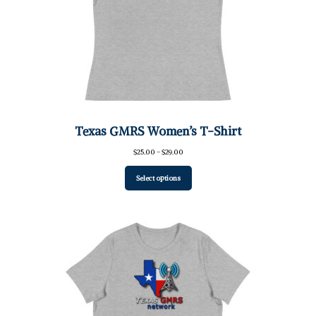
Texas GMRS Women’s T-Shirt
Price
$
25.00
–
$
29.00
range:
$25.00
Select options
through
$29.00