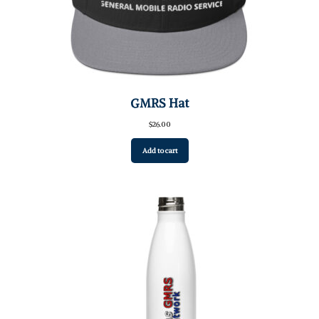
GMRS Hat
$
26.00
Add to cart