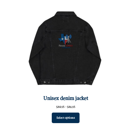
Unisex denim jacket
Price
$
84.95
–
$
86.95
range:
$84.95
Select options
through
$86.95