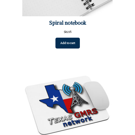
Spiral notebook
$
16.95
Add to cart