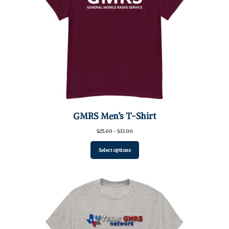
GMRS Men’s T-Shirt
Price
$
25.00
–
$
33.00
range:
$25.00
Select options
through
$33.00