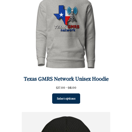
Texas GMRS Network Unisex Hoodie
Price
$
37.00
–
$
41.00
range:
$37.00
Select options
through
$41.00