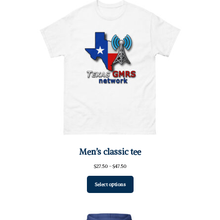
Men’s classic tee
Price
$
27.50
–
$
47.50
range:
$27.50
Select options
through
$47.50