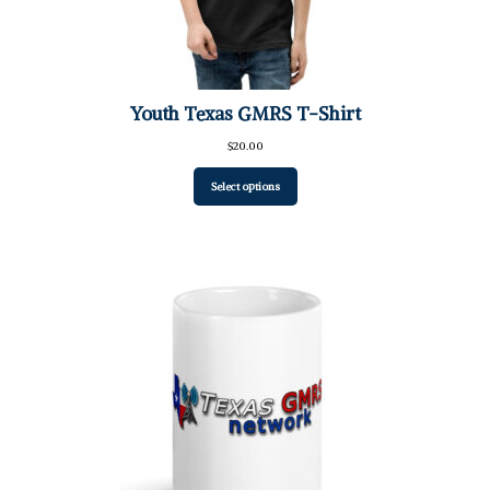
Youth Texas GMRS T-Shirt
$
20.00
Select options