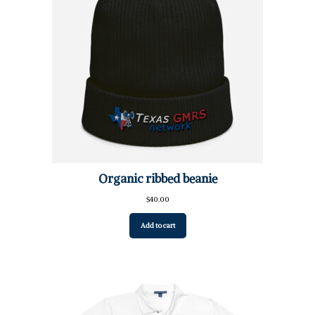
Organic ribbed beanie
$
40.00
Add to cart