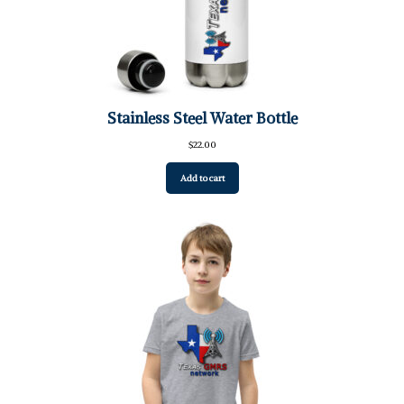
Stainless Steel Water Bottle
$
22.00
Add to cart