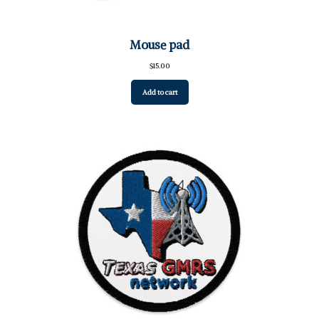
Mouse pad
$
15.00
Add to cart