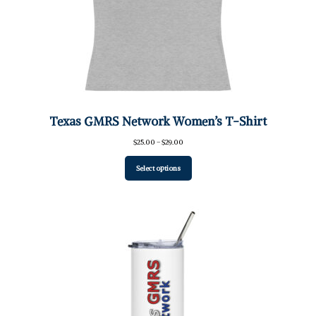
Texas GMRS Network Women’s T-Shirt
Price
$
25.00
–
$
29.00
range:
$25.00
Select options
through
$29.00