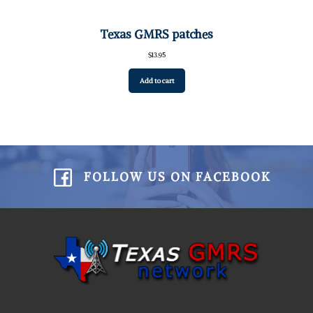
Texas GMRS patches
$
13.95
Add to cart
FOLLOW US ON FACEBOOK