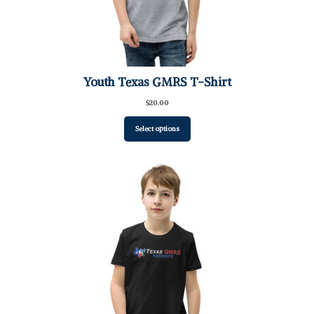
Youth Texas GMRS T-Shirt
$
20.00
Select options