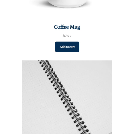
Coffee Mug
$
17.00
Add to cart